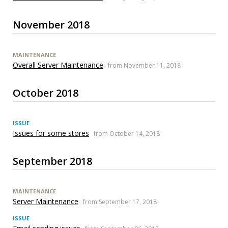
November 2018
MAINTENANCE
Overall Server Maintenance
from November 11, 2018
October 2018
ISSUE
Issues for some stores
from October 14, 2018
September 2018
MAINTENANCE
Server Maintenance
from September 17, 2018
ISSUE