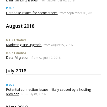
Email sending issues
from September 06, 2018
ISSUE
Database issues for some stores
from September 06, 2018
August 2018
MAINTENANCE
Marketing site upgrade
from August 22, 2018
MAINTENANCE
Data Migration
from August 19, 2018
July 2018
ISSUE
Potential connection issues - likely caused by a hosting
provider.
from July 01, 2018