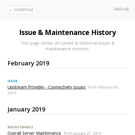
Metorik
← HOMEPAGE
Issue & Maintenance History
This page shows all current & historical issues &
maintenance sessions.
February 2019
ISSUE
Upstream Provider - Connectivity Issues
from February 05,
2019
January 2019
MAINTENANCE
Overall Server Maintenance
from January 27, 2019