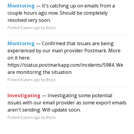
Monitoring
— It's catching up on emails from a
couple hours ago now. Should be completely
resolved very soon.
Posted
8 years ago
by Bryce
Monitoring
— Confirmed that issues are being
experienced by our main provider Postmark. More
on it here:
https://status.postmarkapp.com/incidents/5984. We
are monitoring the situation.
Posted
8 years ago
by Bryce
Investigating
— Investigating some potential
issues with our email provider as some export emails
aren't sending. Will update soon.
Posted
8 years ago
by Bryce