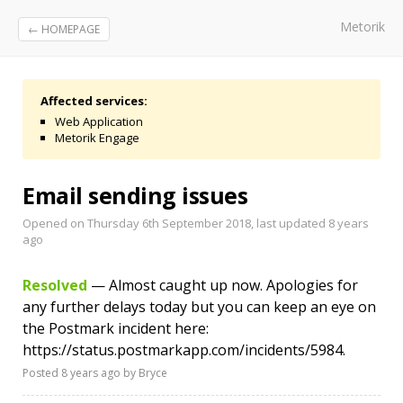
Metorik
← HOMEPAGE
Affected services:
Web Application
Metorik Engage
Email sending issues
Opened on Thursday 6th September 2018, last updated
8 years
ago
Resolved
— Almost caught up now. Apologies for
any further delays today but you can keep an eye on
the Postmark incident here:
https://status.postmarkapp.com/incidents/5984.
Posted
8 years ago
by Bryce