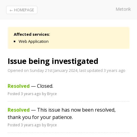
Metorik
← HOMEPAGE
Affected services:
Web Application
Issue being investigated
Opened on Sunday 21st January 2024, last updated
3 years ago
Resolved
— Closed.
Posted
3 years ago
by Bryce
Resolved
— This issue has now been resolved,
thank you for your patience.
Posted
3 years ago
by Bryce