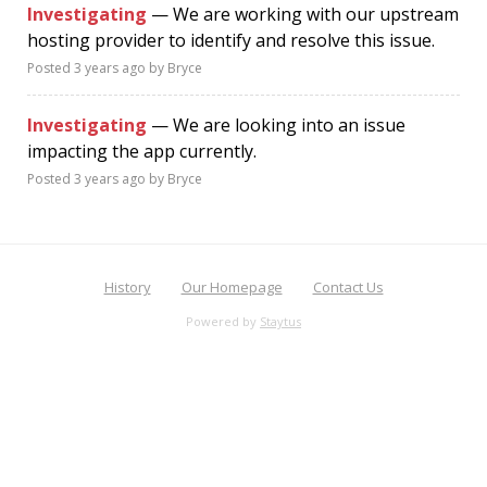
Investigating
— We are working with our upstream
hosting provider to identify and resolve this issue.
Posted
3 years ago
by Bryce
Investigating
— We are looking into an issue
impacting the app currently.
Posted
3 years ago
by Bryce
History
Our Homepage
Contact Us
Powered by
Staytus