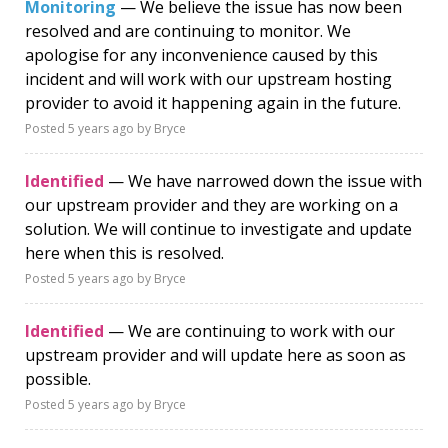
Monitoring
— We believe the issue has now been
resolved and are continuing to monitor. We
apologise for any inconvenience caused by this
incident and will work with our upstream hosting
provider to avoid it happening again in the future.
Posted
5 years ago
by Bryce
Identified
— We have narrowed down the issue with
our upstream provider and they are working on a
solution. We will continue to investigate and update
here when this is resolved.
Posted
5 years ago
by Bryce
Identified
— We are continuing to work with our
upstream provider and will update here as soon as
possible.
Posted
5 years ago
by Bryce