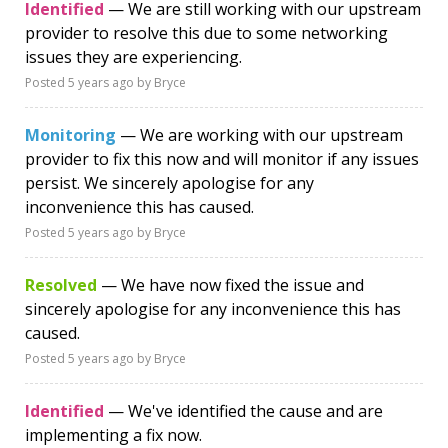
Identified
— We are still working with our upstream
provider to resolve this due to some networking
issues they are experiencing.
Posted
5 years ago
by Bryce
Monitoring
— We are working with our upstream
provider to fix this now and will monitor if any issues
persist. We sincerely apologise for any
inconvenience this has caused.
Posted
5 years ago
by Bryce
Resolved
— We have now fixed the issue and
sincerely apologise for any inconvenience this has
caused.
Posted
5 years ago
by Bryce
Identified
— We've identified the cause and are
implementing a fix now.