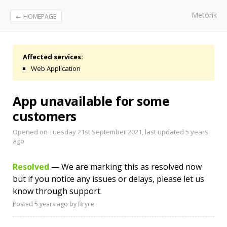
Metorik
← HOMEPAGE
Affected services:
Web Application
App unavailable for some
customers
Opened on Tuesday 21st September 2021, last updated
5 years
ago
Resolved
— We are marking this as resolved now
but if you notice any issues or delays, please let us
know through support.
Posted
5 years ago
by Bryce