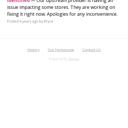
Identified
— Our upstream provider is having an
issue impacting some stores. They are working on
fixing it right now. Apologies for any inconvenience.
Posted
6 years ago
by Bryce
History
Our Homepage
Contact Us
Powered by
Staytus