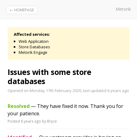
Metorik
← HOMEPAGE
Affected services:
Web Application
Store Databases
Metorik Engage
Issues with some store
databases
Opened on Monday 17th February 2020, last updated
6 years ago
Resolved
— They have fixed it now. Thank you for
your patience.
Posted
6 years ago
by Bryce