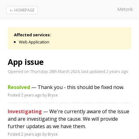
Metorik
← HOMEPAGE
Affected services:
Web Application
App issue
Opened on Thursday 28th March 2024, last updated
2 years ago
Resolved
— Thank you - this should be fixed now.
Posted
2 years ago
by Bryce
Investigating
— We're currently aware of the issue
and are investigating the cause. We will provide
further updates as we have them.
Posted
2 years ago
by Bryce