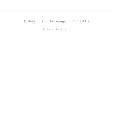
History
Our Homepage
Contact Us
Powered by
Staytus