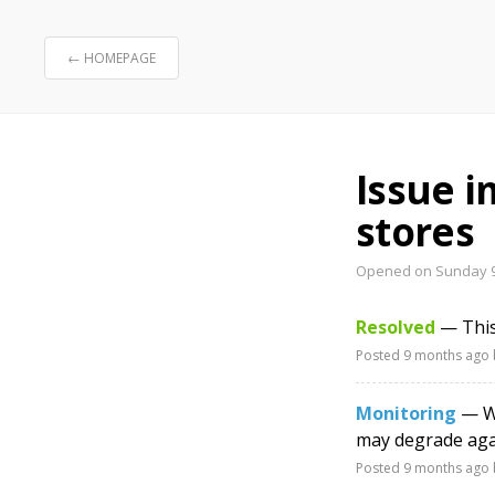
← HOMEPAGE
Issue 
stores
Opened on Sunday 9
Resolved
— This
Posted
9 months ago
Monitoring
— We
may degrade agai
Posted
9 months ago