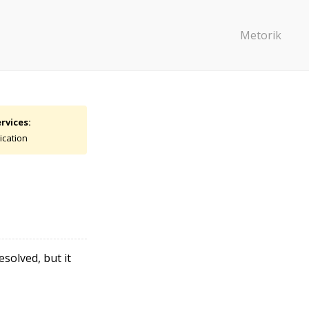
Metorik
rvices:
ication
solved, but it