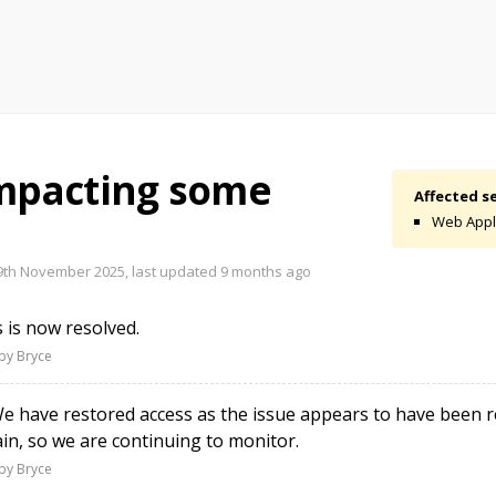
impacting some
Affected se
Web Appl
th November 2025, last updated
9 months ago
 is now resolved.
by Bryce
 have restored access as the issue appears to have been re
n, so we are continuing to monitor.
by Bryce