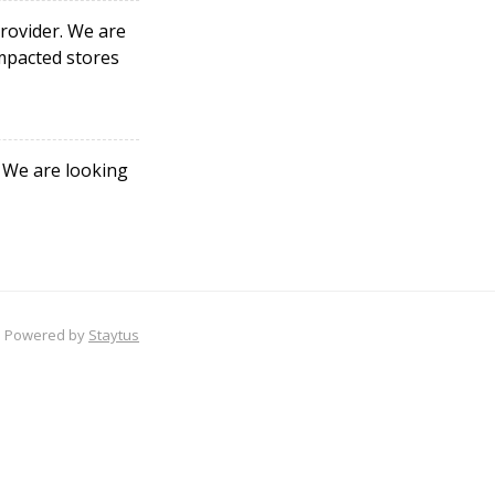
rovider. We are
impacted stores
. We are looking
Powered by
Staytus