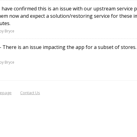
ave confirmed this is an issue with our upstream service p
them now and expect a solution/restoring service for these 
utes.
by Bryce
There is an issue impacting the app for a subset of stores
by Bryce
epage
Contact Us