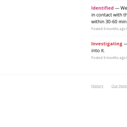
Identified
— We h
in contact with 
within 30-60 min
Posted
9 months ago
Investigating
— 
into it.
Posted
9 months ago
History
Our Hom