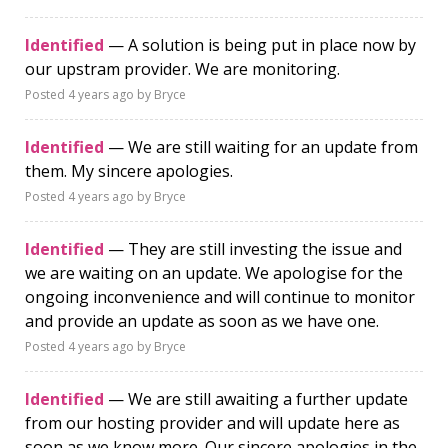
Identified
— A solution is being put in place now by
our upstram provider. We are monitoring.
Posted
4 years ago
by Bryce
Identified
— We are still waiting for an update from
them. My sincere apologies.
Posted
4 years ago
by Bryce
Identified
— They are still investing the issue and
we are waiting on an update. We apologise for the
ongoing inconvenience and will continue to monitor
and provide an update as soon as we have one.
Posted
4 years ago
by Bryce
Identified
— We are still awaiting a further update
from our hosting provider and will update here as
soon as we know more. Our sincere apologies in the