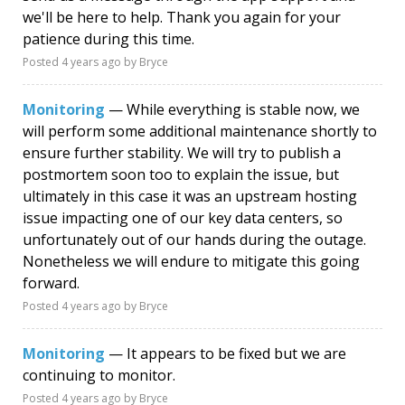
we'll be here to help. Thank you again for your
patience during this time.
Posted
4 years ago
by Bryce
Monitoring
— While everything is stable now, we
will perform some additional maintenance shortly to
ensure further stability. We will try to publish a
postmortem soon too to explain the issue, but
ultimately in this case it was an upstream hosting
issue impacting one of our key data centers, so
unfortunately out of our hands during the outage.
Nonetheless we will endure to mitigate this going
forward.
Posted
4 years ago
by Bryce
Monitoring
— It appears to be fixed but we are
continuing to monitor.
Posted
4 years ago
by Bryce