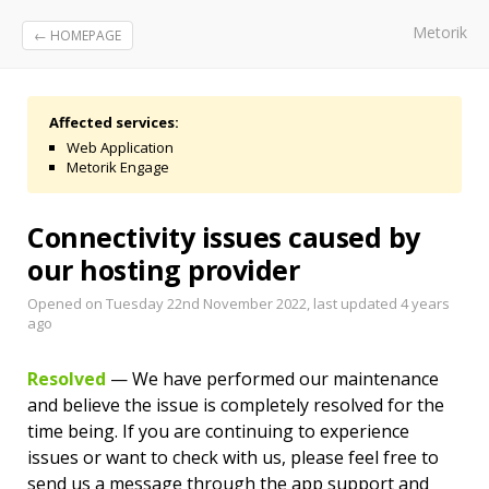
Metorik
← HOMEPAGE
Affected services:
Web Application
Metorik Engage
Connectivity issues caused by
our hosting provider
Opened on Tuesday 22nd November 2022, last updated
4 years
ago
Resolved
— We have performed our maintenance
and believe the issue is completely resolved for the
time being. If you are continuing to experience
issues or want to check with us, please feel free to
send us a message through the app support and