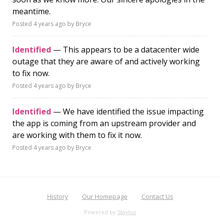
meantime.
Posted
4 years ago
by Bryce
Identified
— This appears to be a datacenter wide
outage that they are aware of and actively working
to fix now.
Posted
4 years ago
by Bryce
Identified
— We have identified the issue impacting
the app is coming from an upstream provider and
are working with them to fix it now.
Posted
4 years ago
by Bryce
History
Our Homepage
Contact Us
Powered by
Staytus